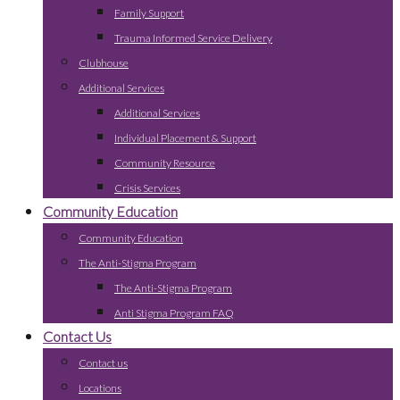
Family Support
Trauma Informed Service Delivery
Clubhouse
Additional Services
Additional Services
Individual Placement & Support
Community Resource
Crisis Services
Community Education
Community Education
The Anti-Stigma Program
The Anti-Stigma Program
Anti Stigma Program FAQ
Contact Us
Contact us
Locations