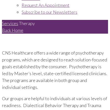
Request An Appointment
Subscribe to our Newsletters
Services
Therapy
Back Home
CNS Healthcare offers a wide range of psychotherapy
programs, which are designed to reach solution-focused
goals established by the consumer. Psychotherapy is
led by Master’s level, state-certified licensed clinicians.
The programs are available in both group and
individual settings.
Our groups are helpful to individuals at various levels of
readiness. Dialectical Behavior Therapy and Trauma