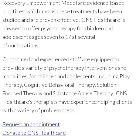
Recovery Empowerment Model are evidence-based
practices, which means these treatments have been
studied and are proven effective. CNS Healthcare is
pleased to offer psychotherapy for children and
adolescents ages seven to 17 at several
of our locations.
Our trained and experienced staff are equipped to
provide a variety of psychotherapy interventions and
modalities, for children and adolescents, including Play
Therapy, Cognitive Behavioral Therapy, Solution
Focused Therapy and Substance Abuse Therapy. CNS
Healthcare’s therapists have experience helping clients
with a variety of problem areas.
Request an appointment
Donate to CNS Healthcare