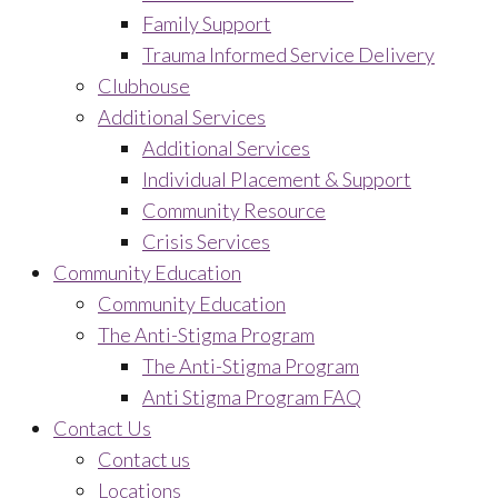
Family Support
Trauma Informed Service Delivery
Clubhouse
Additional Services
Additional Services
Individual Placement & Support
Community Resource
Crisis Services
Community Education
Community Education
The Anti-Stigma Program
The Anti-Stigma Program
Anti Stigma Program FAQ
Contact Us
Contact us
Locations