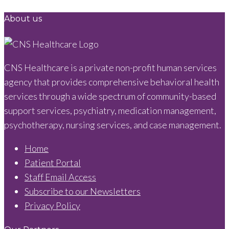
About us
CNS Healthcare is a private non-profit human services
agency that provides comprehensive behavioral health
services through a wide spectrum of community-based
support services, psychiatry, medication management,
psychotherapy, nursing services, and case management.
Home
Patient Portal
Staff Email Access
Subscribe to our Newsletters
Privacy Policy