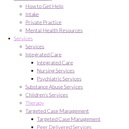
How to Get Help
Intake
Private Practice
Mental Health Resources
Services
Services
Integrated Care
Integrated Care
Nursing Services
Psychiatric Services
Substance Abuse Services
Children’s Services
Therapy
Targeted Case Management
Targeted Case Management
Peer Delivered Services