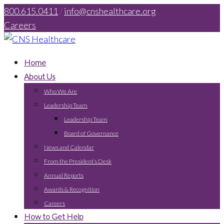
800.615.0411
/
info@cnshealthcare.org
Careers
Home
About Us
Who We Are
Leadership Team
Leadership Team
Board of Governance
News and Calendar
From the President’s Desk
Annual Reports
Awards & Recognition
Careers
How to Get Help