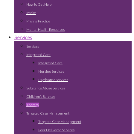
How to Get Help
Intake
Private Practice
Mental Health Resources
Services
Services
Integrated Care
Integrated Care
Nursing Services
Psychiatric Services
Substance Abuse Services
Children’s Services
Therapy
Targeted Case Management
Targeted Case Management
Peer Delivered Services