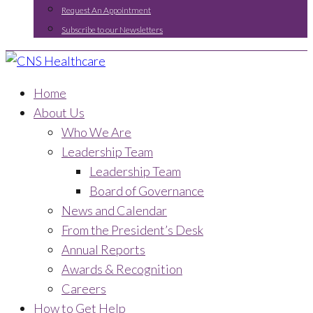
Request An Appointment
Subscribe to our Newsletters
Home
About Us
Who We Are
Leadership Team
Leadership Team
Board of Governance
News and Calendar
From the President’s Desk
Annual Reports
Awards & Recognition
Careers
How to Get Help