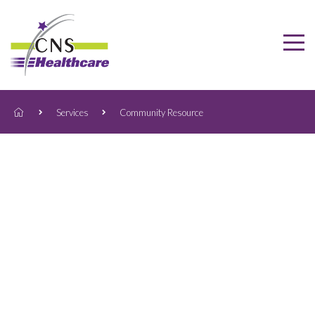
Services
Community Resource