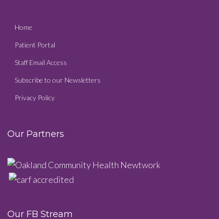
Home
Patient Portal
Staff Email Access
Subscribe to our Newsletters
Privacy Policy
Our Partners
Our FB Stream