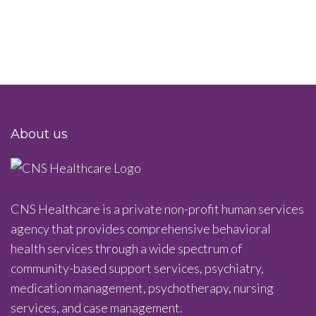
About us
CNS Healthcare is a private non-profit human services
agency that provides comprehensive behavioral
health services through a wide spectrum of
community-based support services, psychiatry,
medication management, psychotherapy, nursing
services, and case management.